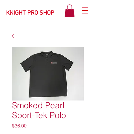
KNIGHT PRO SHOP
Smoked Pearl
Sport-Tek Polo
Price
$36.00