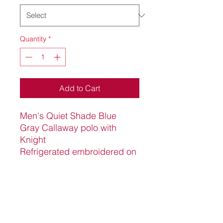
Quantity
*
Add to Cart
Men's Quiet Shade Blue
Gray Callaway polo with
Knight
Refrigerated embroidered on
the upper, left chest. 100%
polyester with opti dry to wick
away moisture and sun
protection fabric, 15 SPF