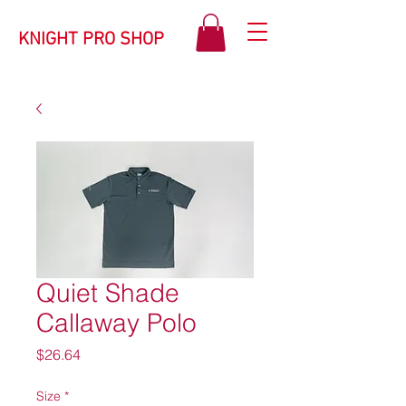
KNIGHT PRO SHOP
Quiet Shade
Callaway Polo
Price
$26.64
Size
*