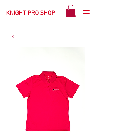
KNIGHT PRO SHOP