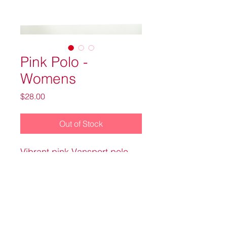
Pink Polo -
Womens
Price
$28.00
Out of Stock
Vibrant pink Vansport polo
with Knight Transportation on
the upper left hand front side.
100% polyester material