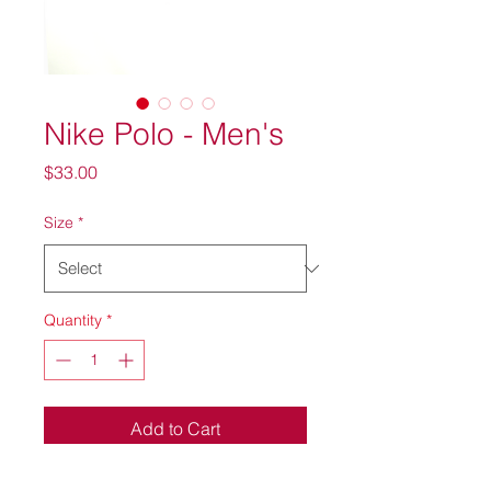
Nike Polo - Men's
Price
$33.00
Size
*
Quantity
*
Add to Cart
Nike Dri-Fit Micro Pique Polo.