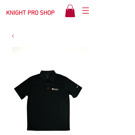
KNIGHT PRO SHOP