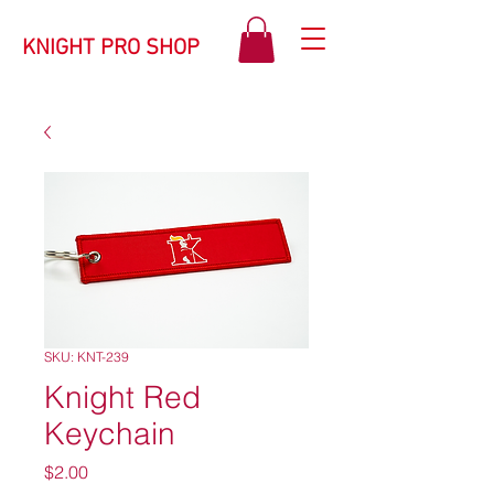
KNIGHT PRO SHOP
SKU: KNT-239
Knight Red
Keychain
Price
$2.00