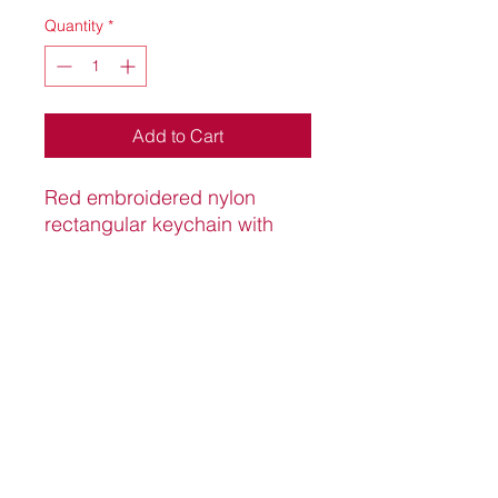
Quantity
*
Add to Cart
Red embroidered nylon
rectangular keychain with
split ring and red "K" insignia.
5.1"*1 1/5"
Knight Pro Shop
knightproshop.com
©2022 by Knight Pro Shop.