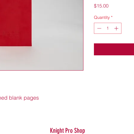
Price
$15.00
Quantity
*
ined blank pages
Knight Pro Shop