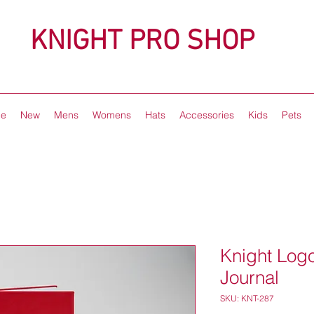
KNIGHT PRO SHOP
e
New
Mens
Womens
Hats
Accessories
Kids
Pets
Knight Lo
Journal
SKU: KNT-287