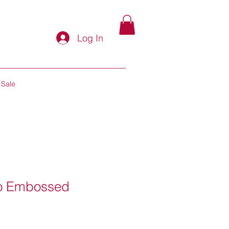
Log In
Sale
go Embossed