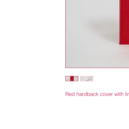
Red hardback cover with l