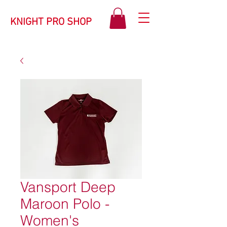
KNIGHT PRO SHOP
Vansport Deep
Maroon Polo -
Women's