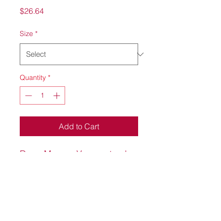
Price
$26.64
Size
*
Quantity
*
Add to Cart
Deep Maroon Vansport polo
with Knight Port Services on
the upper left hand front side.
100% polyester material