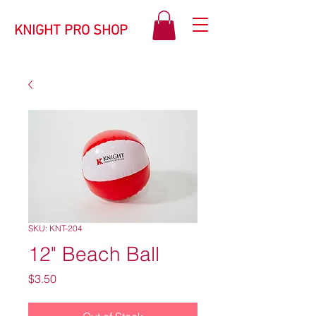
KNIGHT PRO SHOP
SKU: KNT-204
12" Beach Ball
Price
$3.50