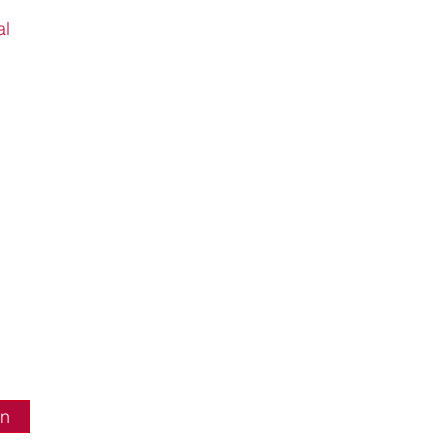
al
in