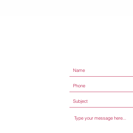
Quick View