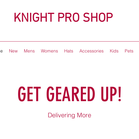
KNIGHT PRO SHOP
e
New
Mens
Womens
Hats
Accessories
Kids
Pets
GET GEARED UP!
Delivering More