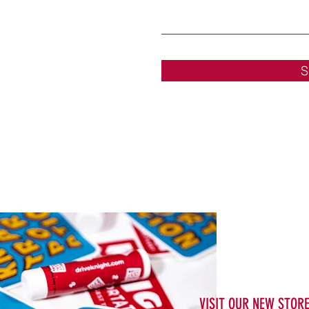
S
VISIT OUR NEW STOR