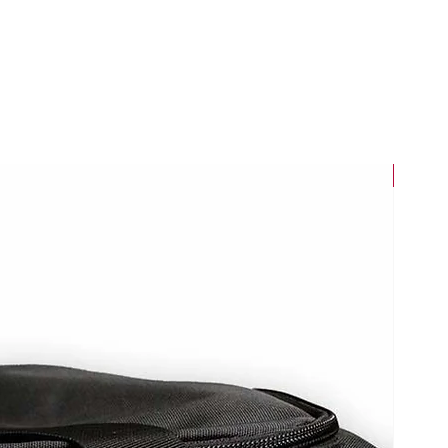
New Arri