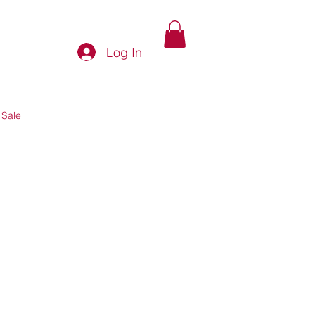
Log In
Sale