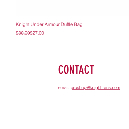
Knight Under Armour Duffle Bag
Regular Price
Sale Price
$30.00
$27.00
CONTACT
email:
proshop@knighttrans.com