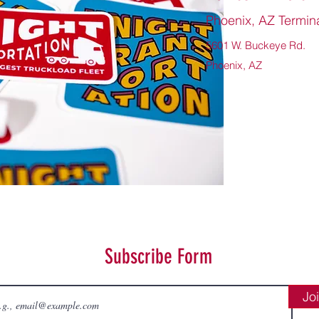
Phoenix, AZ Termin
5601 W. Buckeye Rd.
Phoenix, AZ
Subscribe Form
Jo